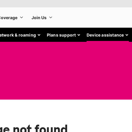
etwork & roaming
Plans support
Device assistance