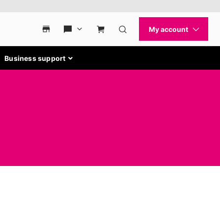
Business support