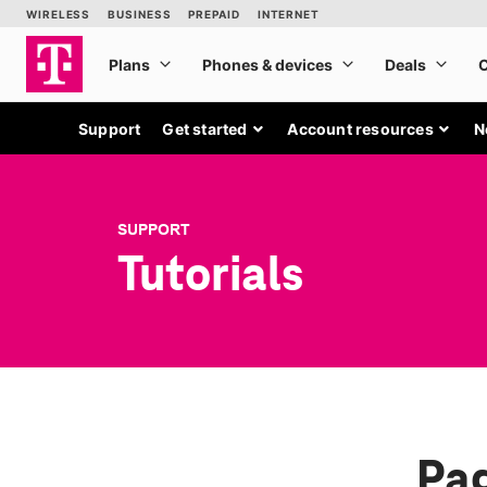
Support
Get started
Account resources
N
SUPPORT
Tutorials