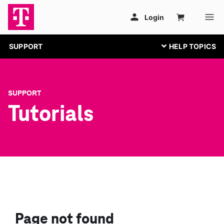
SUPPORT
SUPPORT
Tutorials