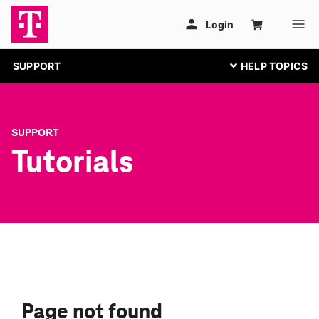
SUPPORT
SUPPORT
Tutorials