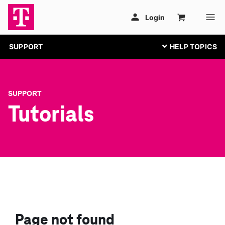
SUPPORT
SUPPORT
Tutorials