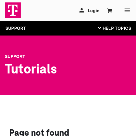
SUPPORT
SUPPORT
Tutorials