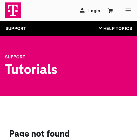
SUPPORT
SUPPORT
Tutorials