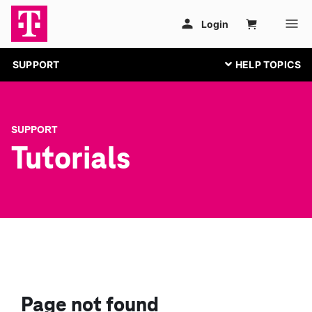
SUPPORT
SUPPORT
Tutorials