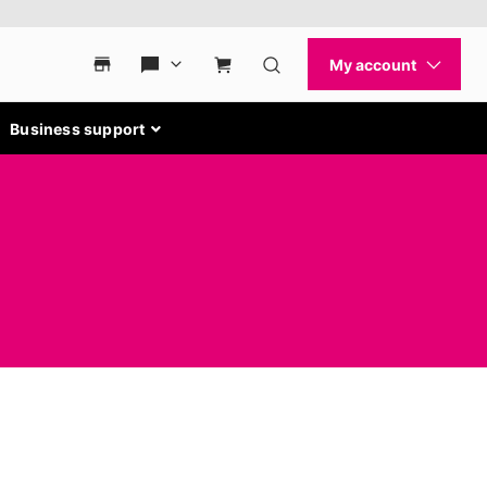
Business support