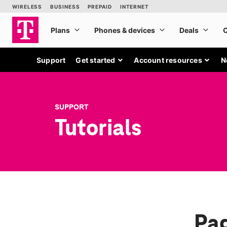
Support
Get started
Account resources
N
SUPPORT
Tutorials