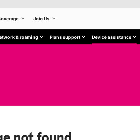
etwork & roaming
Plans support
Device assistance