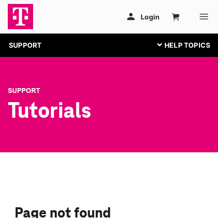
SUPPORT
SUPPORT
Tutorials