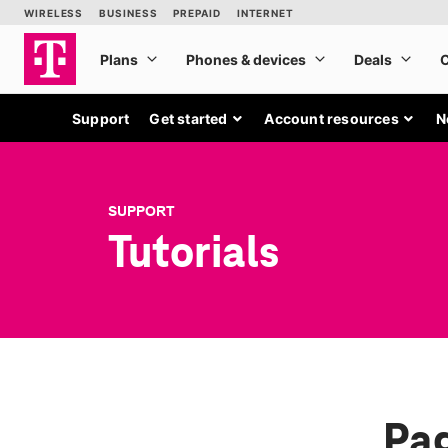
Support
Get started
Account resources
N
SUPPORT
Tutorials