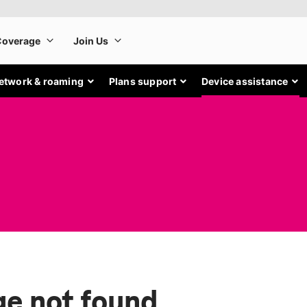
etwork & roaming
Plans support
Device assistance