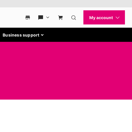
Business support