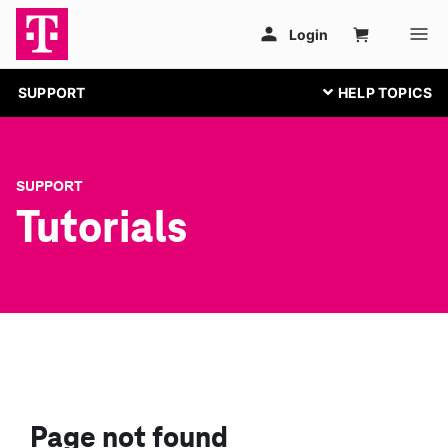
SUPPORT
SUPPORT
Tutorials