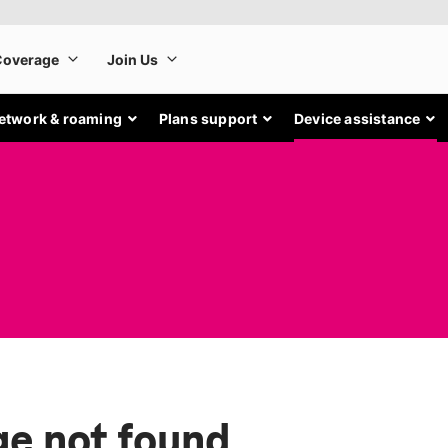
etwork & roaming
Plans support
Device assistance