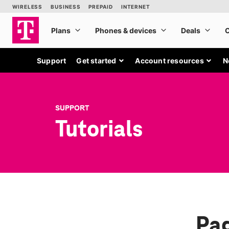
Support
Get started
Account resources
N
SUPPORT
Tutorials