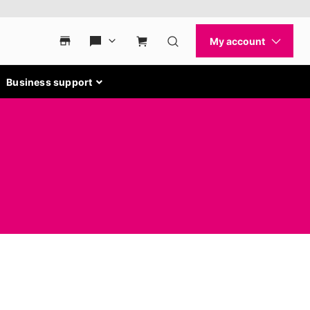
Business support