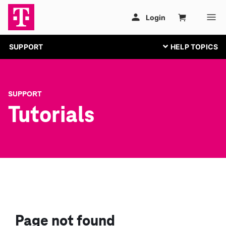
SUPPORT
SUPPORT
Tutorials