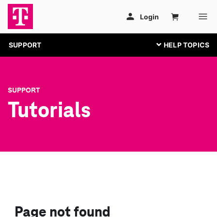
SUPPORT
SUPPORT
Tutorials