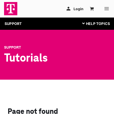
SUPPORT
SUPPORT
Tutorials