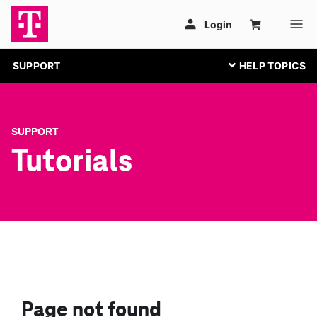
SUPPORT
SUPPORT
Tutorials