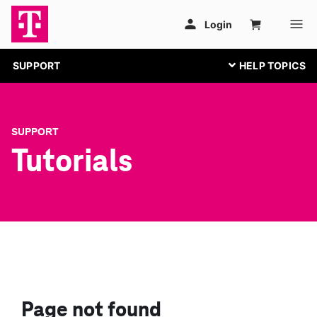
SUPPORT
SUPPORT
Tutorials