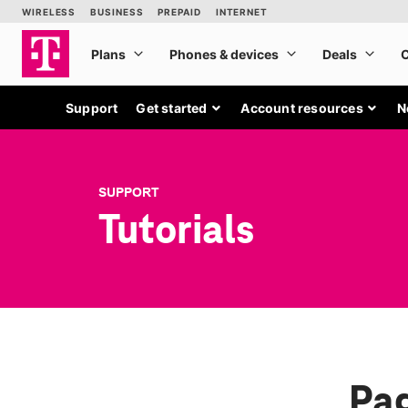
Support
Get started
Account resources
N
SUPPORT
Tutorials