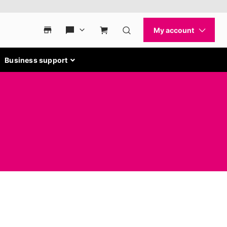
Business support