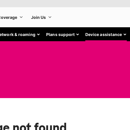
etwork & roaming
Plans support
Device assistance