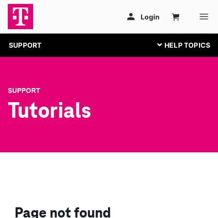
SUPPORT
SUPPORT
Tutorials