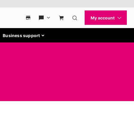
Business support