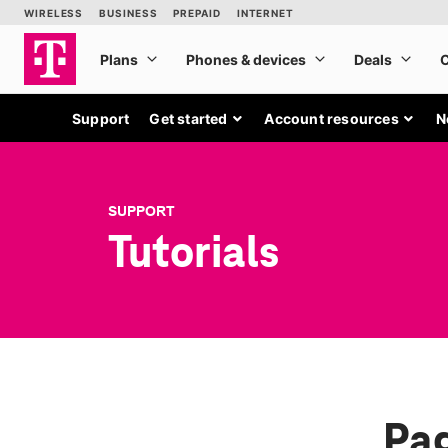
Support
Get started
Account resources
N
SUPPORT
Tutorials