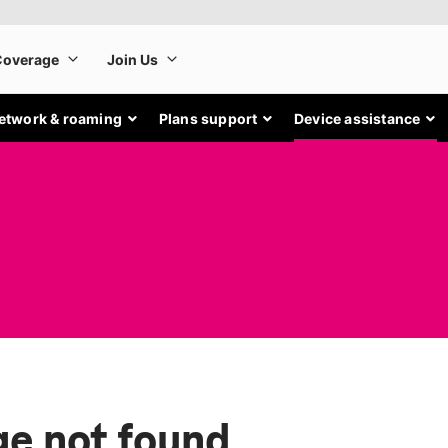
etwork & roaming
Plans support
Device assistance