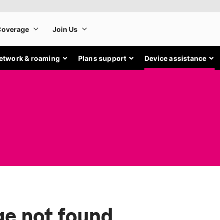
etwork & roaming
Plans support
Device assistance