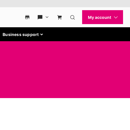
Business support