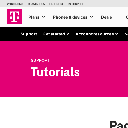
Support
Get started
Account resources
N
SUPPORT
Tutorials