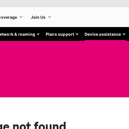
etwork & roaming
Plans support
Device assistance