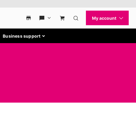
Business support