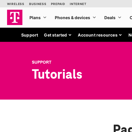
Support
Get started
Account resources
N
SUPPORT
Tutorials