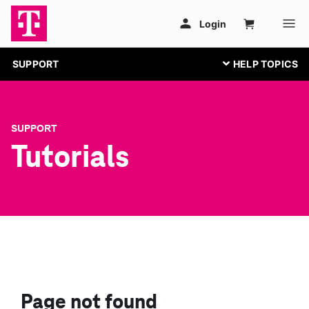
SUPPORT
SUPPORT
Tutorials