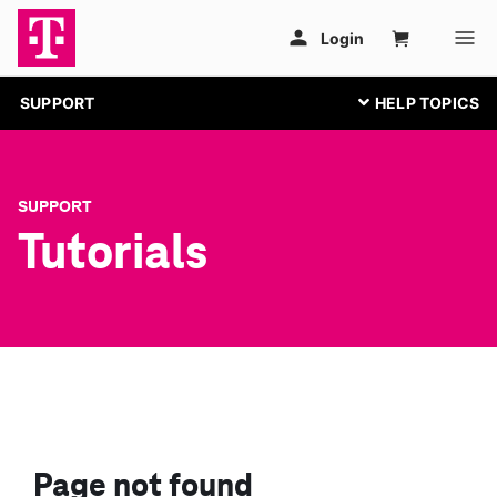
SUPPORT
SUPPORT
Tutorials