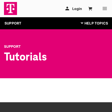
SUPPORT
SUPPORT
Tutorials