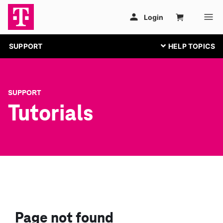
SUPPORT
SUPPORT
Tutorials