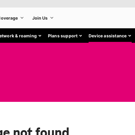
etwork & roaming
Plans support
Device assistance