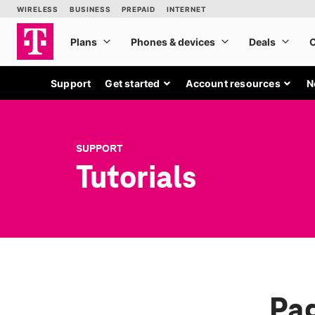
Support
Get started
Account resources
N
SUPPORT
Tutorials