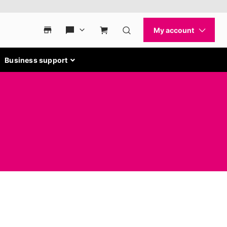
Business support