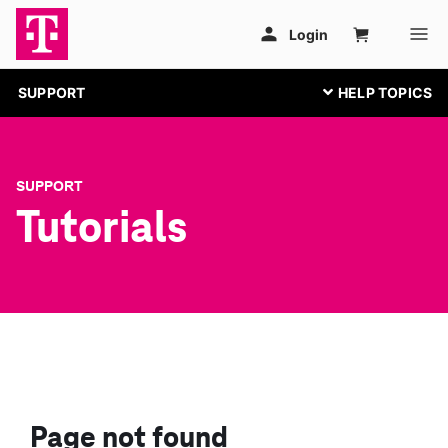
SUPPORT
SUPPORT
Tutorials