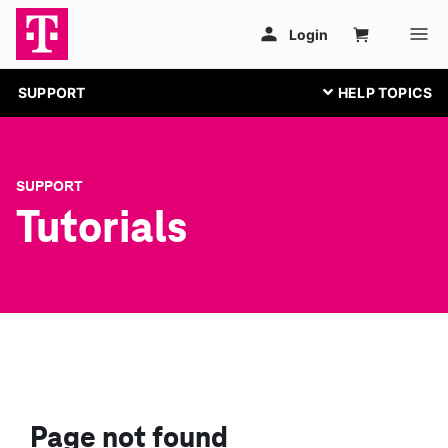
SUPPORT
SUPPORT
Tutorials