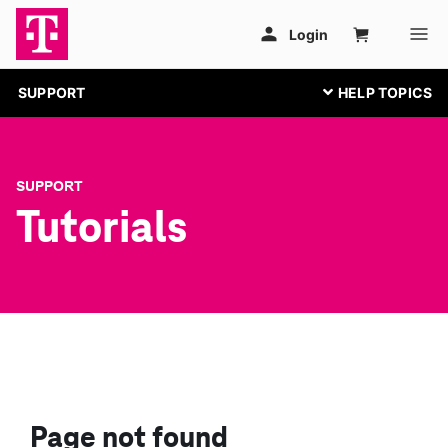
SUPPORT
SUPPORT
Tutorials