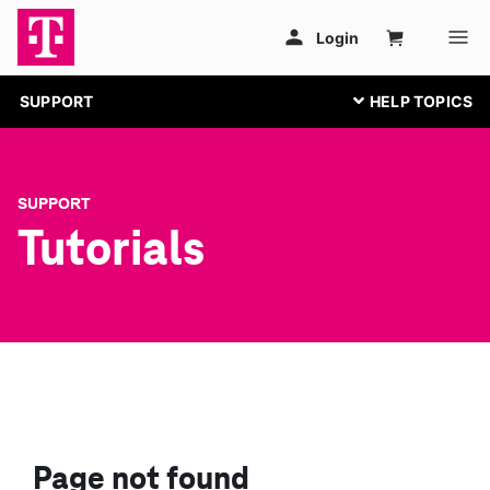
SUPPORT
SUPPORT
Tutorials