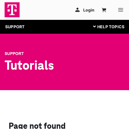
SUPPORT
SUPPORT
Tutorials