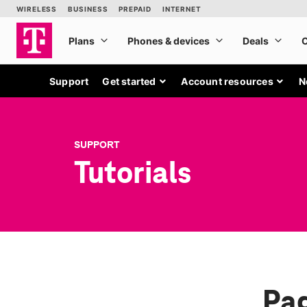
Support
Get started
Account resources
N
SUPPORT
Tutorials