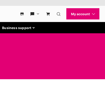
Business support