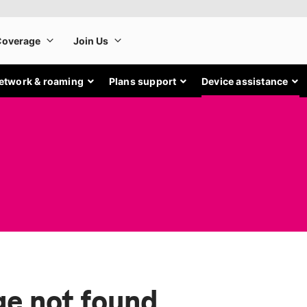
etwork & roaming
Plans support
Device assistance