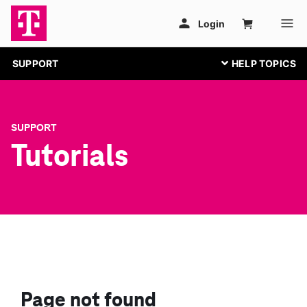
SUPPORT
SUPPORT
Tutorials