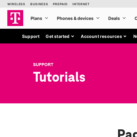
Support
Get started
Account resources
N
SUPPORT
Tutorials