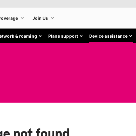
etwork & roaming
Plans support
Device assistance