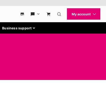
Business support