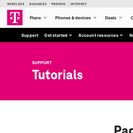
Support
Get started
Account resources
N
SUPPORT
Tutorials