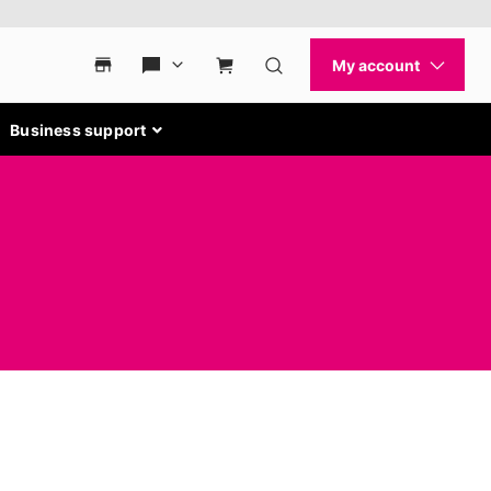
Business support