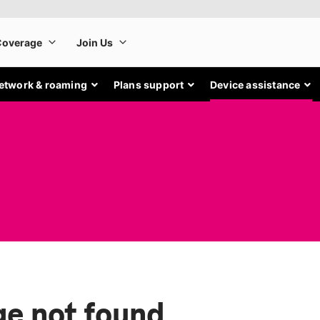
etwork & roaming
Plans support
Device assistance