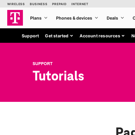
Support
Get started
Account resources
N
SUPPORT
Tutorials