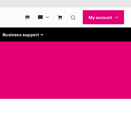
Business support