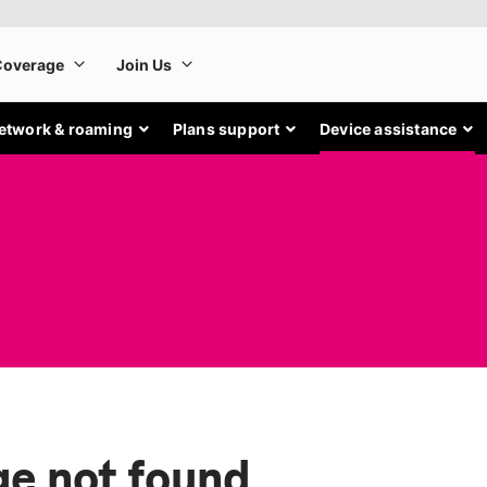
etwork & roaming
Plans support
Device assistance