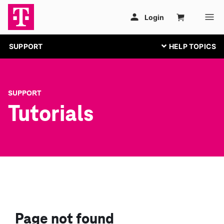
SUPPORT
SUPPORT
Tutorials