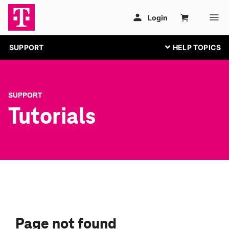
SUPPORT
SUPPORT
Tutorials