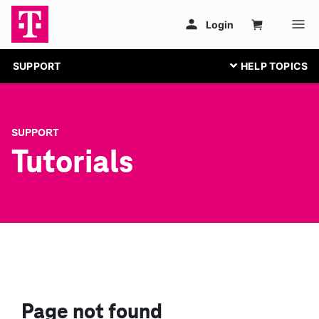
SUPPORT
SUPPORT
Tutorials