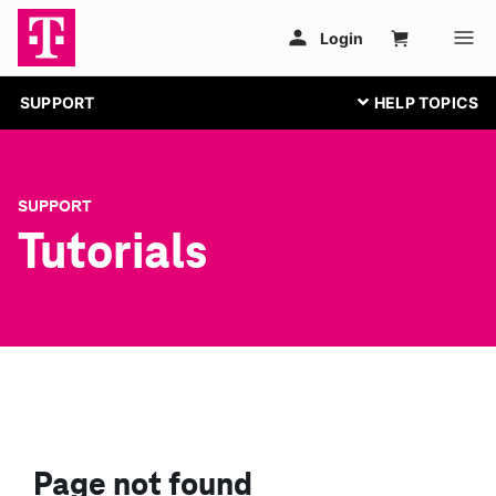
SUPPORT
SUPPORT
Tutorials