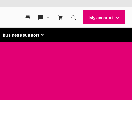
Business support