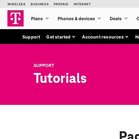
Support
Get started
Account resources
N
SUPPORT
Tutorials