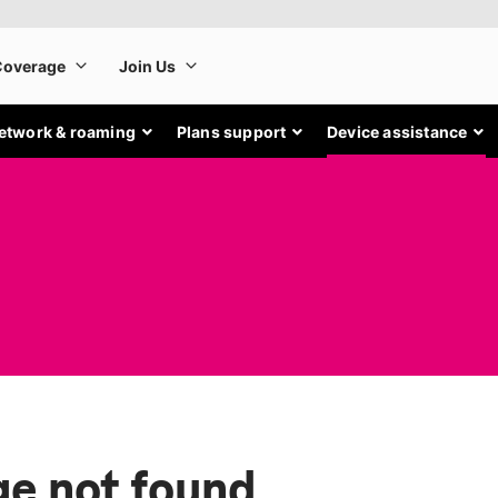
etwork & roaming
Plans support
Device assistance