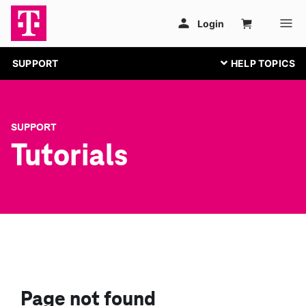
SUPPORT
SUPPORT
Tutorials