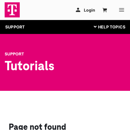
SUPPORT
SUPPORT
Tutorials