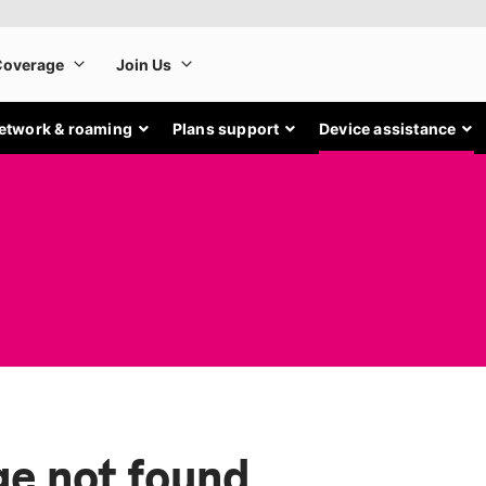
etwork & roaming
Plans support
Device assistance