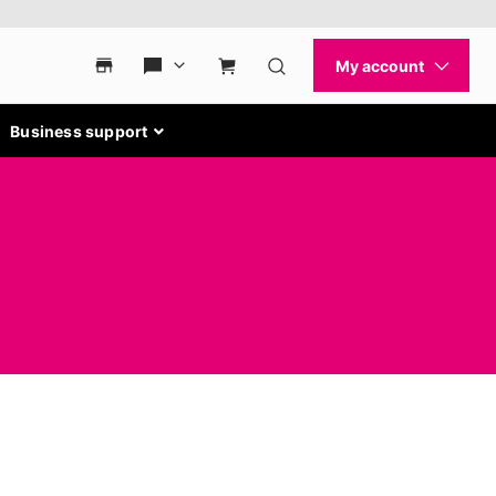
Business support