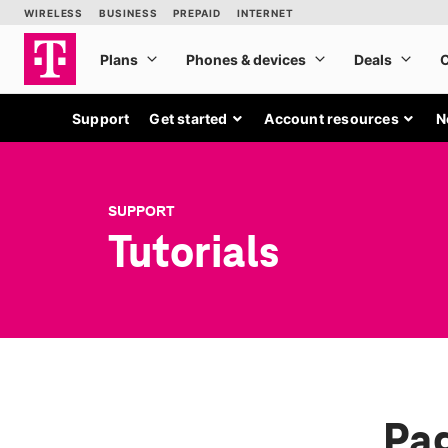
Support
Get started
Account resources
N
SUPPORT
Tutorials