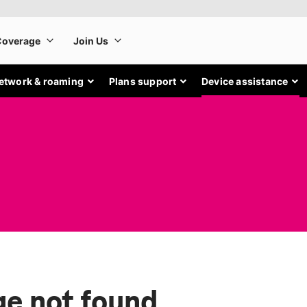
etwork & roaming
Plans support
Device assistance