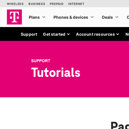
Support
Get started
Account resources
N
SUPPORT
Tutorials