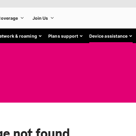
etwork & roaming
Plans support
Device assistance