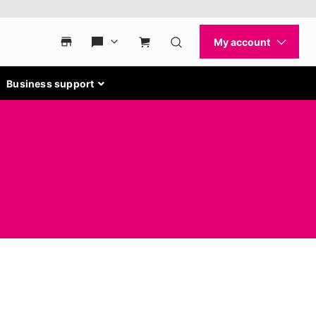
Business support