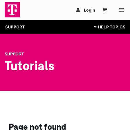
SUPPORT
SUPPORT
Tutorials