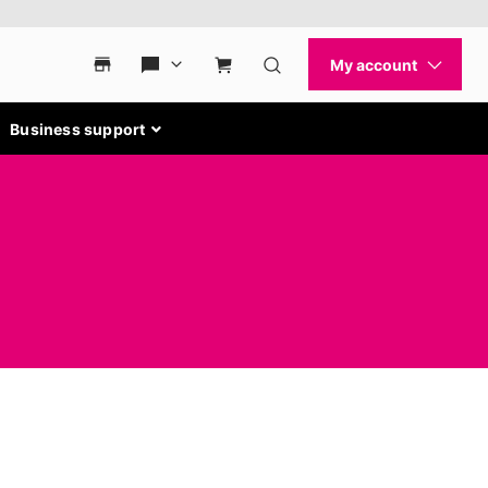
Business support