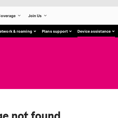
etwork & roaming
Plans support
Device assistance