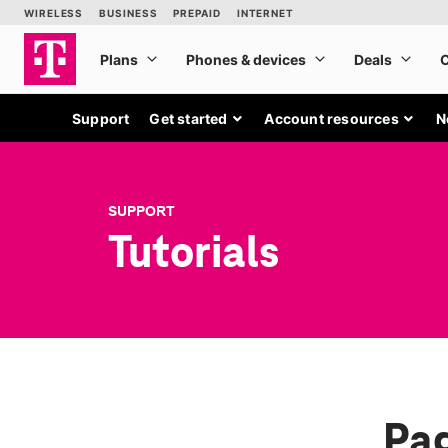
Support
Get started
Account resources
N
SUPPORT
Tutorials