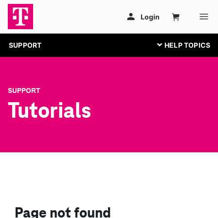
SUPPORT
SUPPORT
Tutorials